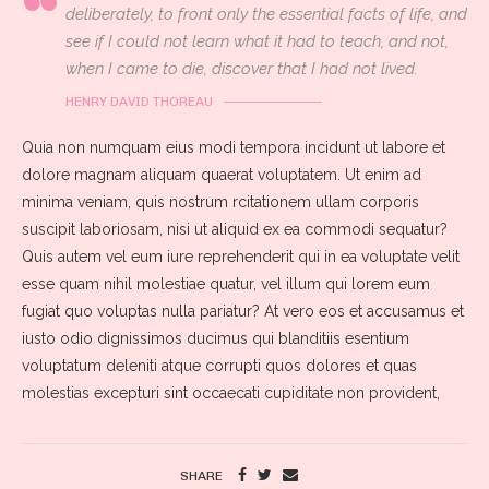
deliberately, to front only the essential facts of life, and
see if I could not learn what it had to teach, and not,
when I came to die, discover that I had not lived.
HENRY DAVID THOREAU
Quia non numquam eius modi tempora incidunt ut labore et
dolore magnam aliquam quaerat voluptatem. Ut enim ad
minima veniam, quis nostrum rcitationem ullam corporis
suscipit laboriosam, nisi ut aliquid ex ea commodi sequatur?
Quis autem vel eum iure reprehenderit qui in ea voluptate velit
esse quam nihil molestiae quatur, vel illum qui lorem eum
fugiat quo voluptas nulla pariatur? At vero eos et accusamus et
iusto odio dignissimos ducimus qui blanditiis esentium
voluptatum deleniti atque corrupti quos dolores et quas
molestias excepturi sint occaecati cupiditate non provident,
SHARE