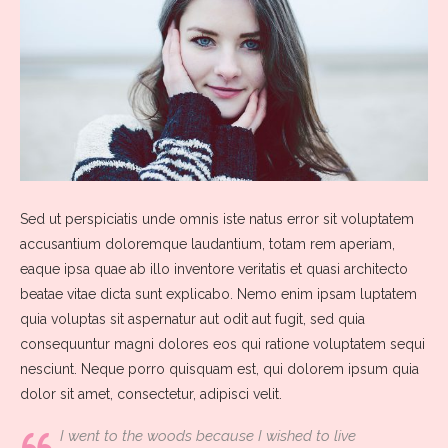
Sed ut perspiciatis unde omnis iste natus error sit voluptatem
accusantium doloremque laudantium, totam rem aperiam,
eaque ipsa quae ab illo inventore veritatis et quasi architecto
beatae vitae dicta sunt explicabo. Nemo enim ipsam luptatem
quia voluptas sit aspernatur aut odit aut fugit, sed quia
consequuntur magni dolores eos qui ratione voluptatem sequi
nesciunt. Neque porro quisquam est, qui dolorem ipsum quia
dolor sit amet, consectetur, adipisci velit.
I went to the woods because I wished to live