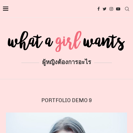
ผู้หญิงต้องการอะไร
PORTFOLIO DEMO 9