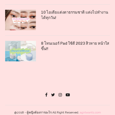
10 ไอเดียแต่งตาธรรมชาติ แต่งไปทำงาน
ได้ทุกวัน!
8 โทนเนอร์ Pad ใช้ดี 2023 สิวหาย หน้าใส
ขึ้น!!
@2018 - ผู้หญิงต้องการอะไร All Right Reserved.
agirlwants.com