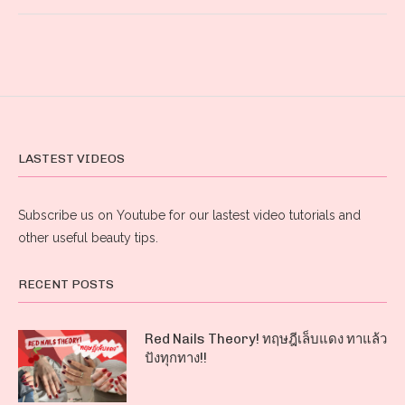
LASTEST VIDEOS
Subscribe us on Youtube for our lastest video tutorials and
other useful beauty tips.
RECENT POSTS
Red Nails Theory! ทฤษฎีเล็บแดง ทาแล้ว
ปังทุกทาง!!