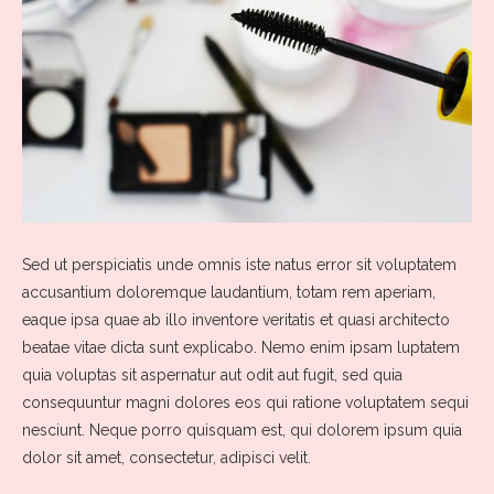
Sed ut perspiciatis unde omnis iste natus error sit voluptatem
accusantium doloremque laudantium, totam rem aperiam,
eaque ipsa quae ab illo inventore veritatis et quasi architecto
beatae vitae dicta sunt explicabo. Nemo enim ipsam luptatem
quia voluptas sit aspernatur aut odit aut fugit, sed quia
consequuntur magni dolores eos qui ratione voluptatem sequi
nesciunt. Neque porro quisquam est, qui dolorem ipsum quia
dolor sit amet, consectetur, adipisci velit.