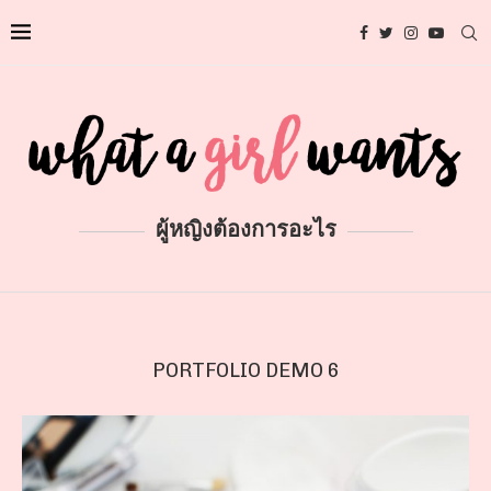
ผู้หญิงต้องการอะไร
PORTFOLIO DEMO 6