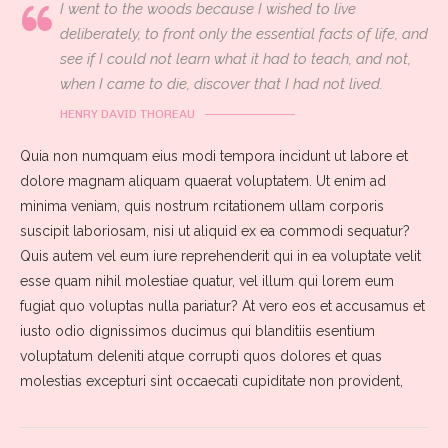
I went to the woods because I wished to live
deliberately, to front only the essential facts of life, and
see if I could not learn what it had to teach, and not,
when I came to die, discover that I had not lived.
HENRY DAVID THOREAU
Quia non numquam eius modi tempora incidunt ut labore et
dolore magnam aliquam quaerat voluptatem. Ut enim ad
minima veniam, quis nostrum rcitationem ullam corporis
suscipit laboriosam, nisi ut aliquid ex ea commodi sequatur?
Quis autem vel eum iure reprehenderit qui in ea voluptate velit
esse quam nihil molestiae quatur, vel illum qui lorem eum
fugiat quo voluptas nulla pariatur? At vero eos et accusamus et
iusto odio dignissimos ducimus qui blanditiis esentium
voluptatum deleniti atque corrupti quos dolores et quas
molestias excepturi sint occaecati cupiditate non provident,