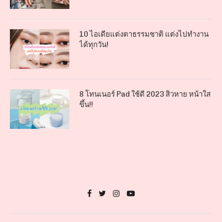
10 ไอเดียแต่งตาธรรมชาติ แต่งไปทำงาน
ได้ทุกวัน!
8 โทนเนอร์ Pad ใช้ดี 2023 สิวหาย หน้าใส
ขึ้น!!