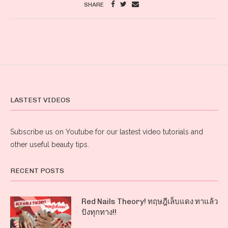
SHARE
LASTEST VIDEOS
Subscribe us on Youtube for our lastest video tutorials and
other useful beauty tips.
RECENT POSTS
Red Nails Theory! ทฤษฎีเล็บแดง ทาแล้ว
ปังทุกทาง!!