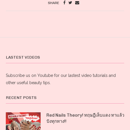
SHARE
LASTEST VIDEOS
Subscribe us on Youtube for our lastest video tutorials and
other useful beauty tips.
RECENT POSTS
Red Nails Theory! ทฤษฎีเล็บแดง ทาแล้ว
ปังทุกทาง!!