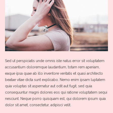
Sed ut perspiciatis unde omnis iste natus error sit voluptatem
accusantium doloremque laudantium, totam rem aperiam,
eaque ipsa quae ab illo inventore veritatis et quasi architecto
beatae vitae dicta sunt explicabo. Nemo enim ipsam luptatem
quia voluptas sit aspernatur aut odit aut fugit, sed quia
consequuntur magni dolores eos qui ratione voluptatem sequi
nesciunt. Neque porro quisquam est, qui dolorem ipsum quia
dolor sit amet, consectetur, adipisci velit.