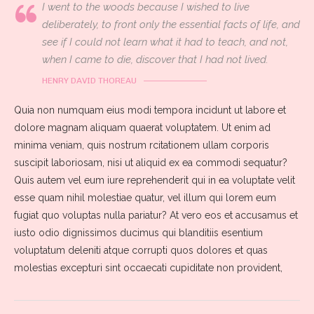
I went to the woods because I wished to live
deliberately, to front only the essential facts of life, and
see if I could not learn what it had to teach, and not,
when I came to die, discover that I had not lived.
HENRY DAVID THOREAU
Quia non numquam eius modi tempora incidunt ut labore et
dolore magnam aliquam quaerat voluptatem. Ut enim ad
minima veniam, quis nostrum rcitationem ullam corporis
suscipit laboriosam, nisi ut aliquid ex ea commodi sequatur?
Quis autem vel eum iure reprehenderit qui in ea voluptate velit
esse quam nihil molestiae quatur, vel illum qui lorem eum
fugiat quo voluptas nulla pariatur? At vero eos et accusamus et
iusto odio dignissimos ducimus qui blanditiis esentium
voluptatum deleniti atque corrupti quos dolores et quas
molestias excepturi sint occaecati cupiditate non provident,