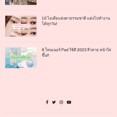
10 ไอเดียแต่งตาธรรมชาติ แต่งไปทำงาน
ได้ทุกวัน!
8 โทนเนอร์ Pad ใช้ดี 2023 สิวหาย หน้าใส
ขึ้น!!