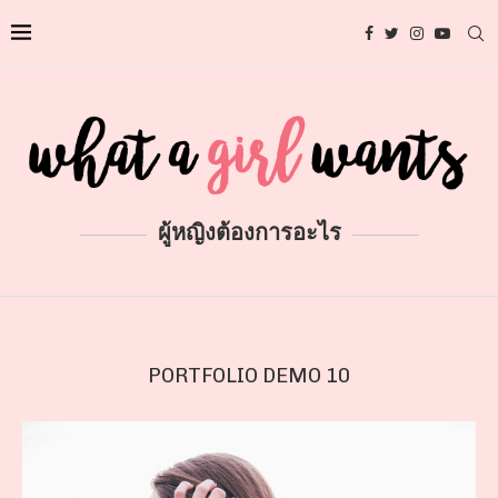
ผู้หญิงต้องการอะไร
PORTFOLIO DEMO 10