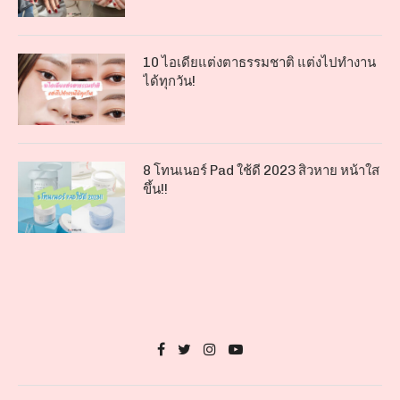
10 ไอเดียแต่งตาธรรมชาติ แต่งไปทำงาน
ได้ทุกวัน!
8 โทนเนอร์ Pad ใช้ดี 2023 สิวหาย หน้าใส
ขึ้น!!