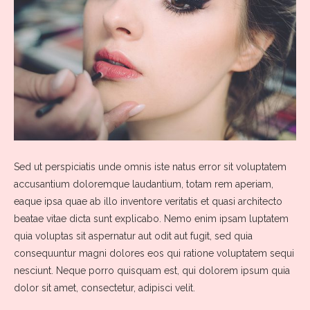
Sed ut perspiciatis unde omnis iste natus error sit voluptatem
accusantium doloremque laudantium, totam rem aperiam,
eaque ipsa quae ab illo inventore veritatis et quasi architecto
beatae vitae dicta sunt explicabo. Nemo enim ipsam luptatem
quia voluptas sit aspernatur aut odit aut fugit, sed quia
consequuntur magni dolores eos qui ratione voluptatem sequi
nesciunt. Neque porro quisquam est, qui dolorem ipsum quia
dolor sit amet, consectetur, adipisci velit.