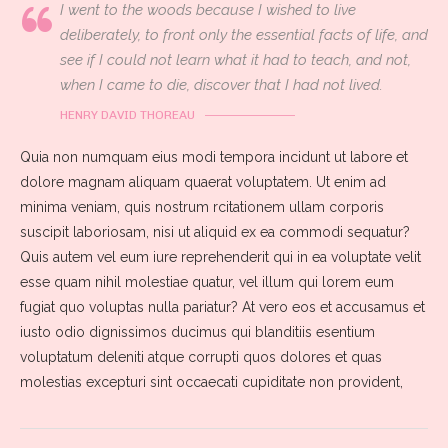
I went to the woods because I wished to live
deliberately, to front only the essential facts of life, and
see if I could not learn what it had to teach, and not,
when I came to die, discover that I had not lived.
HENRY DAVID THOREAU
Quia non numquam eius modi tempora incidunt ut labore et
dolore magnam aliquam quaerat voluptatem. Ut enim ad
minima veniam, quis nostrum rcitationem ullam corporis
suscipit laboriosam, nisi ut aliquid ex ea commodi sequatur?
Quis autem vel eum iure reprehenderit qui in ea voluptate velit
esse quam nihil molestiae quatur, vel illum qui lorem eum
fugiat quo voluptas nulla pariatur? At vero eos et accusamus et
iusto odio dignissimos ducimus qui blanditiis esentium
voluptatum deleniti atque corrupti quos dolores et quas
molestias excepturi sint occaecati cupiditate non provident,