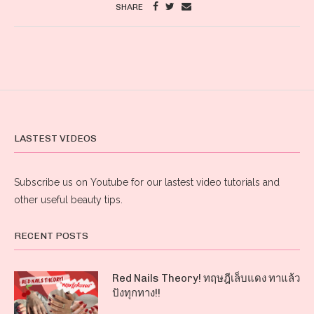
SHARE
LASTEST VIDEOS
Subscribe us on Youtube for our lastest video tutorials and
other useful beauty tips.
RECENT POSTS
Red Nails Theory! ทฤษฎีเล็บแดง ทาแล้ว
ปังทุกทาง!!