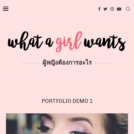
ผู้หญิงต้องการอะไร
PORTFOLIO DEMO 1